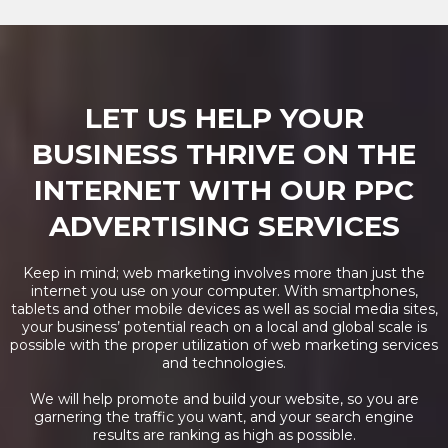
LET US HELP YOUR
BUSINESS THRIVE ON THE
INTERNET WITH OUR PPC
ADVERTISING SERVICES
Keep in mind; web marketing involves more than just the
internet you use on your computer. With smartphones,
tablets and other mobile devices as well as social media sites,
your business’ potential reach on a local and global scale is
possible with the proper utilization of web marketing services
and technologies.
We will help promote and build your website, so you are
garnering the traffic you want, and your search engine
results are ranking as high as possible.