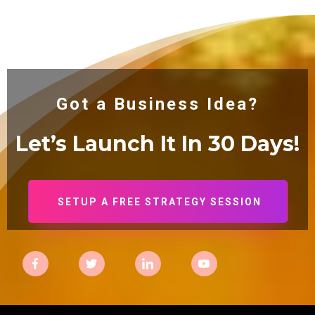
Got a Business Idea?
Let’s Launch It In 30
Days!
SETUP A FREE STRATEGY SESSION