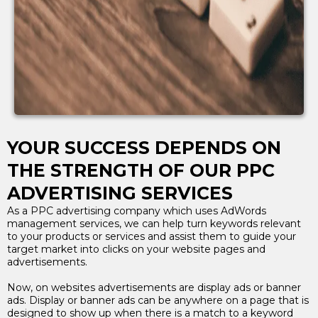
YOUR SUCCESS DEPENDS ON
THE STRENGTH OF OUR PPC
ADVERTISING SERVICES
As a PPC advertising company which uses AdWords
management services, we can help turn keywords relevant
to your products or services and assist them to guide your
target market into clicks on your website pages and
advertisements.
Now, on websites advertisements are display ads or banner
ads. Display or banner ads can be anywhere on a page that is
designed to show up when there is a match to a keyword