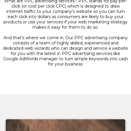
What are PPC advertising services? PPC stands for pay-per-
click (or cost per click CPC) which is designed to draw
internet traffic to your company’s website so you can turn
each click into dollars as consumers are likely to buy your
products or use your services if your web marketing strategy
makes it easy for them to do so.
And that’s where we come in. Our PPC advertising company
consists of a team of highly skilled, experienced and
dedicated web wizards who can design and service a website
for you with the latest in PPC advertising services like
Google AdWords manager to turn simple keywords into cash
for your business.