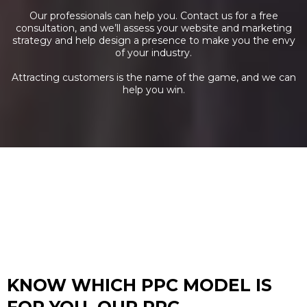
Our professionals can help you. Contact us for a free
consultation, and we’ll assess your website and marketing
strategy and help design a presence to make you the envy
of your industry.
Attracting customers is the name of the game, and we can
help you win.
KNOW WHICH PPC MODEL IS