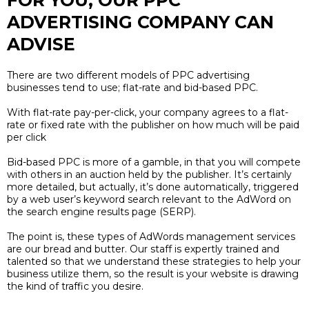
FOR YOU, OUR PPC
ADVERTISING COMPANY CAN
ADVISE
There are two different models of PPC advertising
businesses tend to use; flat-rate and bid-based PPC.
With flat-rate pay-per-click, your company agrees to a flat-
rate or fixed rate with the publisher on how much will be paid
per click
Bid-based PPC is more of a gamble, in that you will compete
with others in an auction held by the publisher. It’s certainly
more detailed, but actually, it’s done automatically, triggered
by a web user’s keyword search relevant to the AdWord on
the search engine results page (SERP).
The point is, these types of AdWords management services
are our bread and butter. Our staff is expertly trained and
talented so that we understand these strategies to help your
business utilize them, so the result is your website is drawing
the kind of traffic you desire.