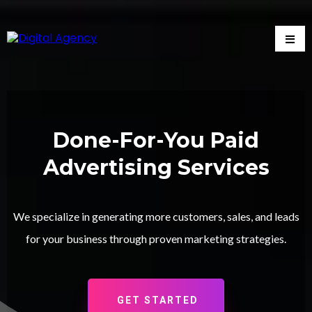
Done-For-You Paid
Advertising Services
We specialize in generating more customers, sales, and leads
for your business through proven marketing strategies.
GET STARTED