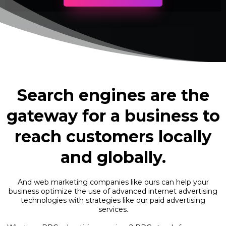
Search engines are the
gateway for a business to
reach customers locally
and globally.
And web marketing companies like ours can help your
business optimize the use of advanced internet advertising
technologies with strategies like our paid advertising
services.