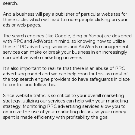
search.
And a business will pay a publisher of particular websites for
these clicks, which will lead to more people clicking on your
ads or web pages.
The search engines (like Google, Bing or Yahoo) are designed
with PPC and AdWords in mind, so knowing how to utilize
these PPC advertising services and AdWords management
services can make or break your business in an increasingly
competitive web marketing universe.
It’s also important to realize that there is an abuse of PPC
advertising model and we can help monitor this, as most of
the top search engine providers do have safeguards in place
to control and follow this.
Since website traffic is so critical to your overall marketing
strategy, utilizing our services can help with your marketing
strategy. Monitoring PPC advertising services allow you to
optimize the use of your marketing dollars, so your money
spent is made efficiently with profitability the goal.