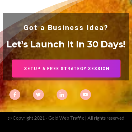
Got a Business Idea?
Let’s Launch It In 30
Days!
SETUP A FREE STRATEGY SESSION
@ Copyright 2021 - Gold Web Traffic | All rights reserved