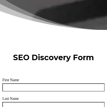
SEO Discovery Form
First Name
Last Name