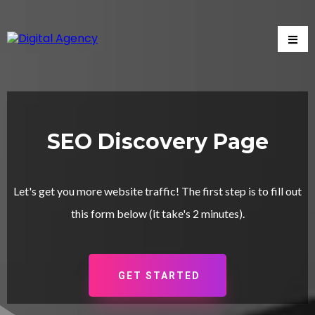
SEO Discovery Page
Let's get you more website traffic! The first step is to fill out
this form below (it take's 2 minutes).
GET STARTED