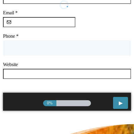
Email
*
Phone
*
Website
0%