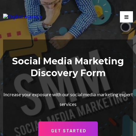
Social Media Marketing
Discovery Form
Increase your exposure with our social media marketing expert
services
GET STARTED