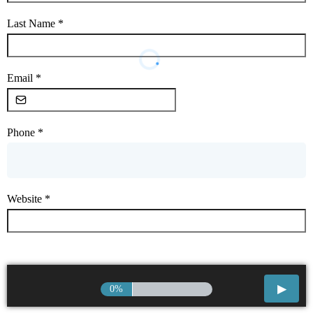
Last Name
*
Email
*
Phone
*
Website
*
0%