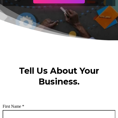
Tell Us About Your
Business.
First Name
*