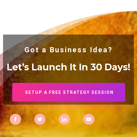
Got a Business Idea?
Let’s Launch It In 30
Days!
SETUP A FREE STRATEGY SESSION